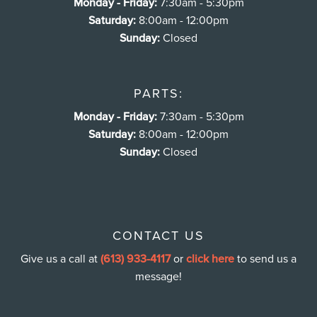
Monday - Friday:
7:30am - 5:30pm
Saturday:
8:00am - 12:00pm
Sunday:
Closed
PARTS:
Monday - Friday:
7:30am - 5:30pm
Saturday:
8:00am - 12:00pm
Sunday:
Closed
CONTACT US
Give us a call at
(613) 933-4117
or
click here
to send us a
message!