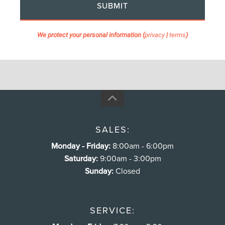
SUBMIT
We protect your personal information (
privacy
|
terms
)
SALES:
Monday - Friday:
8:00am - 6:00pm
Saturday:
9:00am - 3:00pm
Sunday:
Closed
SERVICE: