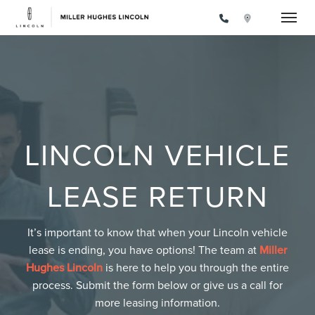
Toggle
LINCOLN VEHICLE
LEASE RETURN
It’s important to know that when your Lincoln vehicle
lease is ending, you have options! The team at
Miller
Hughes Lincoln
is here to help you through the entire
process. Submit the form below or give us a call for
more leasing information.