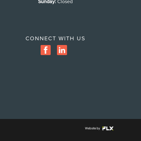
Sunday:
Closed
CONNECT WITH US
Website by