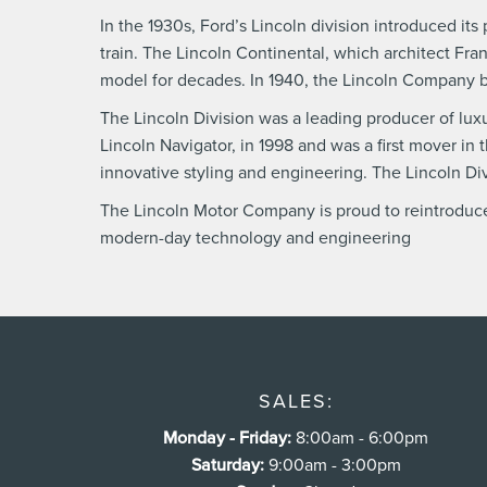
In the 1930s, Ford’s Lincoln division introduced i
train. The Lincoln Continental, which architect Fra
model for decades. In 1940, the Lincoln Company 
The Lincoln Division was a leading producer of luxur
Lincoln Navigator, in 1998 and was a first mover i
innovative styling and engineering. The Lincoln D
The Lincoln Motor Company is proud to reintroduce 
modern-day technology and engineering
SALES:
Monday - Friday:
8:00am - 6:00pm
Saturday:
9:00am - 3:00pm