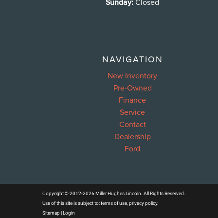
Sunday:
Closed
NAVIGATION
New Inventory
Pre-Owned
Finance
Service
Contact
Dealership
Ford
Copyright © 2012-2026 Miller Hughes Lincoln. All Rights Reserved.
Use of this site is subject to:
terms of use
,
privacy policy
.
Sitemap
|
Login