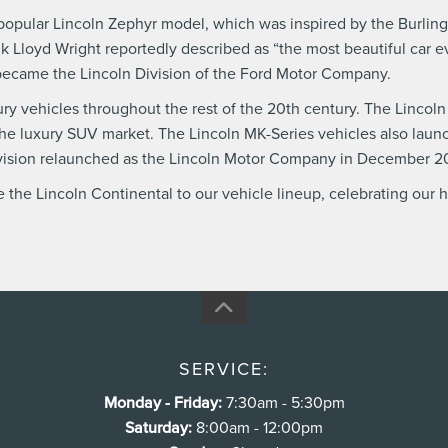
ts popular Lincoln Zephyr model, which was inspired by the Burli
nk Lloyd Wright reportedly described as “the most beautiful car 
became the Lincoln Division of the Ford Motor Company.
y vehicles throughout the rest of the 20th century. The Lincoln Di
n the luxury SUV market. The Lincoln MK-Series vehicles also la
ivision relaunched as the Lincoln Motor Company in December 2
the Lincoln Continental to our vehicle lineup, celebrating our 
SERVICE:
Monday - Friday:
7:30am - 5:30pm
Saturday:
8:00am - 12:00pm