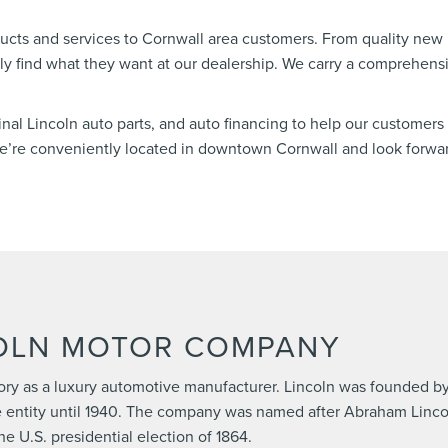
ucts and services to Cornwall area customers. From quality new
ely find what they want at our dealership. We carry a comprehensi
ginal Lincoln auto parts, and auto financing to help our customers 
 We’re conveniently located in downtown Cornwall and look forwa
COLN MOTOR COMPANY
ory as a luxury automotive manufacturer. Lincoln was founded by
 entity until 1940. The company was named after Abraham Lincol
e U.S. presidential election of 1864.