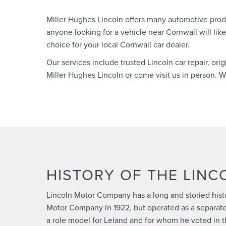
Miller Hughes Lincoln offers many automotive prod
anyone looking for a vehicle near Cornwall will lik
choice for your local Cornwall car dealer.
Our services include trusted Lincoln car repair, ori
Miller Hughes Lincoln or come visit us in person.
HISTORY OF THE LIN
Lincoln Motor Company has a long and storied hist
Motor Company in 1922, but operated as a separate
a role model for Leland and for whom he voted in th