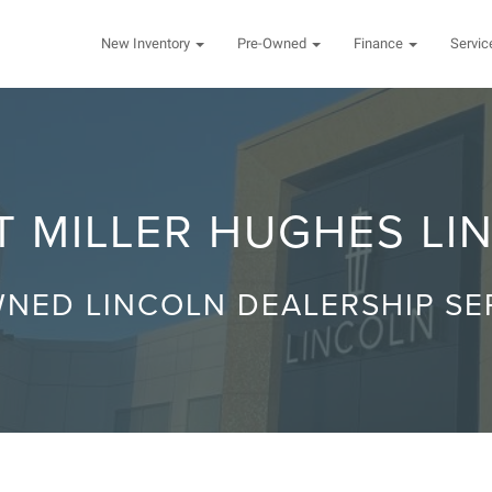
New Inventory
Pre-Owned
Finance
Servi
 MILLER HUGHES LI
NED LINCOLN DEALERSHIP S