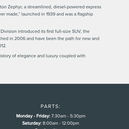
ngton Zephyr, a streamlined, diesel-powered express
ever made,” launched in 1939 and was a flagship
vision introduced its first full-size SUV, the
unched in 2006 and have been the path for new and
012.
history of elegance and luxury coupled with
PARTS:
Monday - Friday:
7:30am - 5:30pm
Saturday:
8:00am - 12:00pm