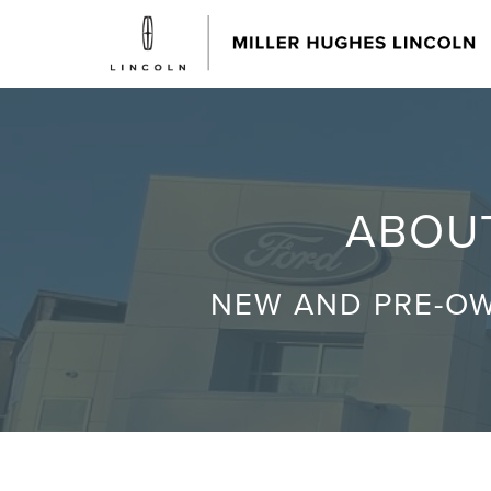
ABOUT
NEW AND PRE-OW