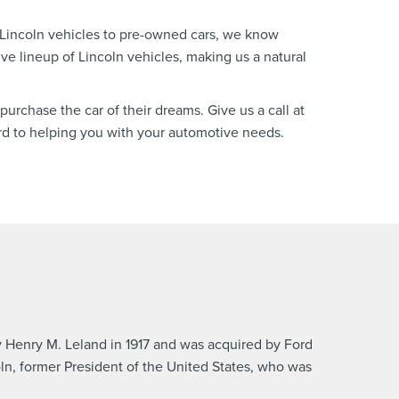
 Lincoln vehicles to pre-owned cars, we know
ve lineup of Lincoln vehicles, making us a natural
purchase the car of their dreams. Give us a call at
rd to helping you with your automotive needs.
 Henry M. Leland in 1917 and was acquired by Ford
n, former President of the United States, who was