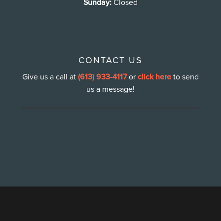
Sunday:
Closed
CONTACT US
Give us a call at
(613) 933-4117
or
click here
to send
us a message!