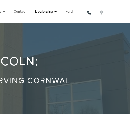
ce
Contact
Dealership
Ford
NCOLN:
ERVING CORNWALL