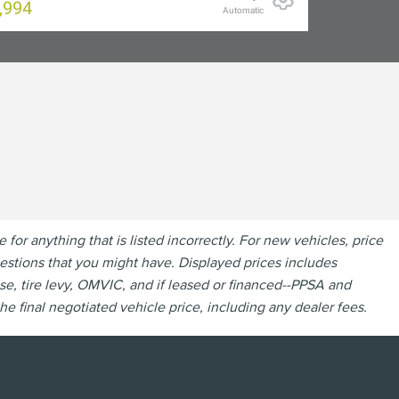
,994
Automatic
r anything that is listed incorrectly. For new vehicles, price
questions that you might have. Displayed prices includes
se, tire levy, OMVIC, and if leased or financed--PPSA and
e final negotiated vehicle price, including any dealer fees.