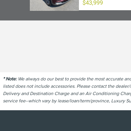
$43,999
* Note:
We always do our best to provide the most accurate and u
listed does not include accessories. Please contact the dealer/s
Delivery and Destination Charge and an Air Conditioning Charge
service fee--which vary by lease/loan/term/province, Luxury Sur