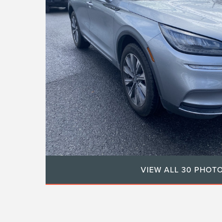
VIEW ALL 30 PHOT