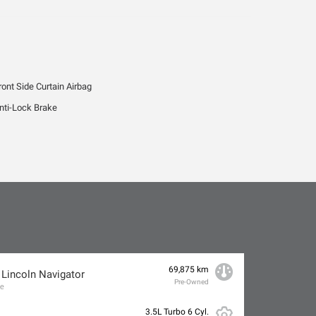
ront Side Curtain Airbag
nti-Lock Brake
69,875 km
 Lincoln Navigator
Pre-Owned
ve
3.5L Turbo 6 Cyl.