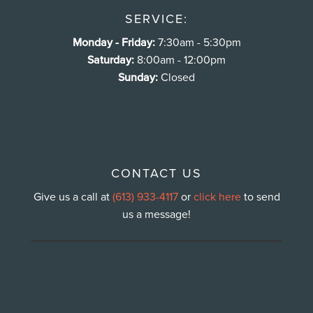
SERVICE:
Monday - Friday:
7:30am - 5:30pm
Saturday:
8:00am - 12:00pm
Sunday:
Closed
CONTACT US
Give us a call at
(613) 933-4117
or
click here
to send
us a message!