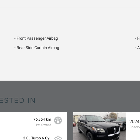
Front Passenger Airbag
F
Rear Side Curtain Airbag
A
ESTED IN
76,854 km
2024
Pre-Owned
Reser
3.0L Turbo 6 Cyl.