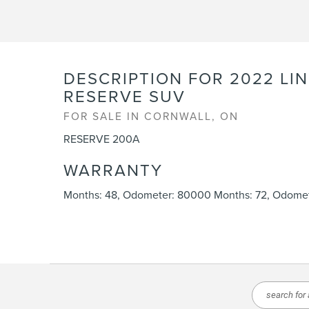
DESCRIPTION FOR
2022
LI
RESERVE SUV
FOR SALE IN CORNWALL, ON
RESERVE 200A
WARRANTY
Months: 48, Odometer: 80000 Months: 72, Odomet