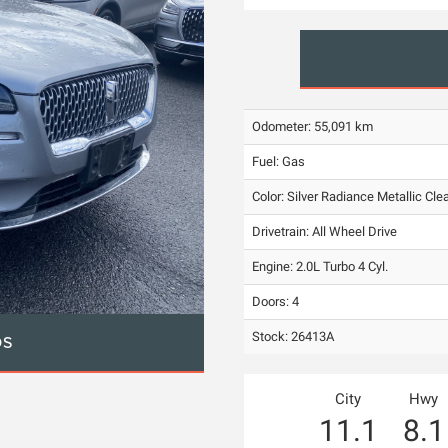
Odometer: 55,091 km
Fuel: Gas
Color:
Silver Radiance Metallic Cle
Drivetrain: All Wheel Drive
Engine: 2.0L Turbo 4 Cyl.
Doors: 4
Stock: 26413A
OS
City
Hwy
11.1
8.1