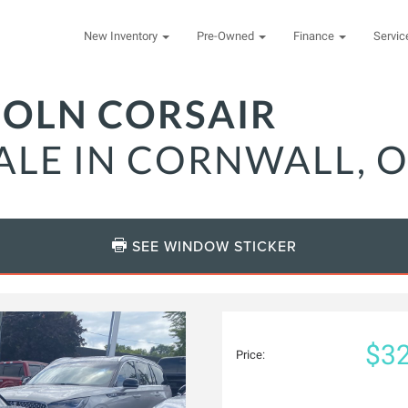
New Inventory
Pre-Owned
Finance
Servi
COLN CORSAIR
ALE IN CORNWALL, 
SEE WINDOW STICKER
$32
Price: