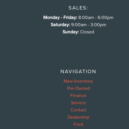
SALES:
Monday - Friday:
8:00am - 6:00pm
Saturday:
9:00am - 3:00pm
Sunday:
Closed
NAVIGATION
New Inventory
Pre-Owned
Finance
Service
Contact
Dealership
Ford