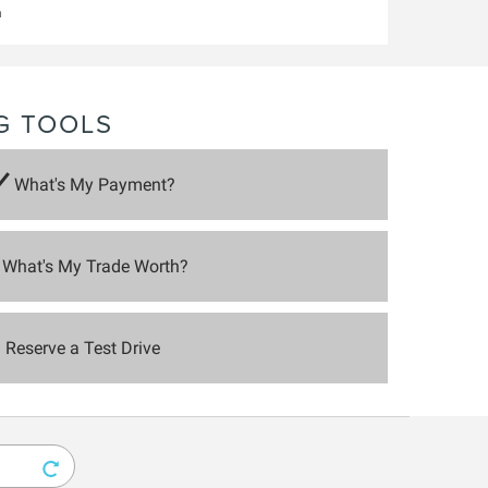
m
G TOOLS
What's My Payment?
What's My Trade Worth?
Reserve a Test Drive