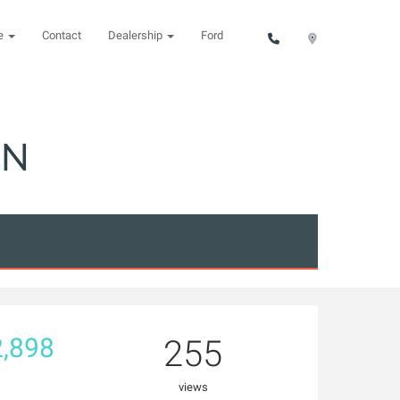
ce
Contact
Dealership
Ford
ON
,898
255
views