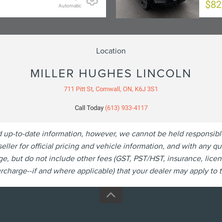
$82
Automatic
Location
MILLER HUGHES LINCOLN
711 Pitt St, Cornwall, ON, K6J 3S1
Call Today
(613) 933-4117
p-to-date information, however, we cannot be held responsible fo
eller for official pricing and vehicle information, and with any 
, but do not include other fees (GST, PST/HST, insurance, licen
charge--if and where applicable) that your dealer may apply to th