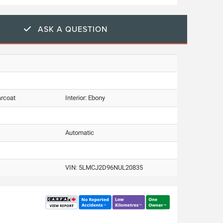
ASK A QUESTION
arcoat
Interior:
Ebony
Automatic
VIN:
5LMCJ2D96NUL20835