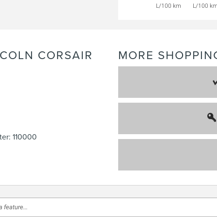
L/100 km
L/100 k
NCOLN
CORSAIR
MORE SHOPPIN
er: 110000