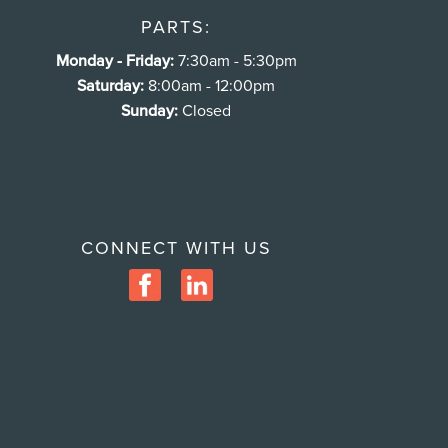
PARTS:
Monday - Friday:
7:30am - 5:30pm
Saturday:
8:00am - 12:00pm
Sunday:
Closed
CONNECT WITH US