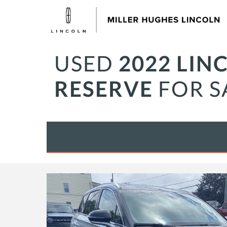
USED
2022 LIN
RESERVE
FOR S