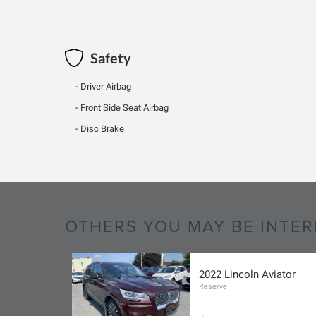
Safety
Driver Airbag
Front Side Seat Airbag
Disc Brake
OTHERS YOU MAY BE INTER
2022 Lincoln Aviator
Reserve