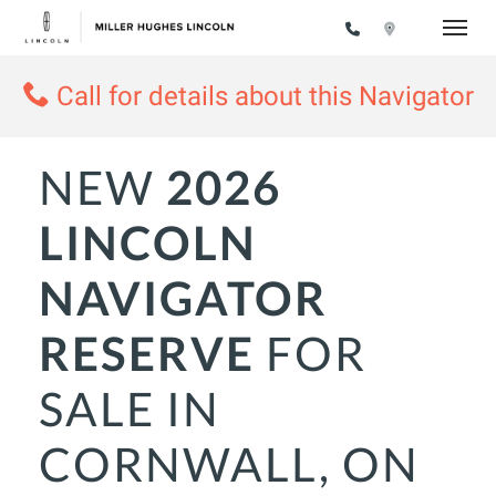
Toggle
Call for details about this Navigator
NEW
2026
LINCOLN
NAVIGATOR
RESERVE
FOR
SALE IN
CORNWALL, ON