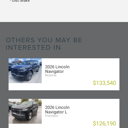
Disc Brake
OTHERS YOU MAY BE
INTERESTED IN
2026 Lincoln
Navigator
Reserve
$133,540
2026 Lincoln
Navigator L
Premiere
$126,190