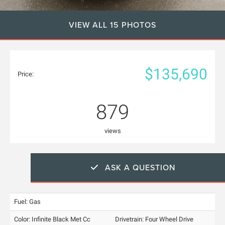
VIEW ALL 15 PHOTOS
$135,690
Price:
879
views
ASK A QUESTION
Fuel: Gas
Color:
Infinite Black Met Cc
Drivetrain: Four Wheel Drive