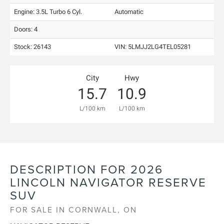
Engine: 3.5L Turbo 6 Cyl.
Automatic
Doors: 4
Stock: 26143
VIN:
5LMJJ2LG4TEL05281
City
Hwy
15.7
10.9
L/100 km
L/100 km
DESCRIPTION FOR
2026
LINCOLN
NAVIGATOR
RESERVE
SUV
FOR SALE IN CORNWALL, ON