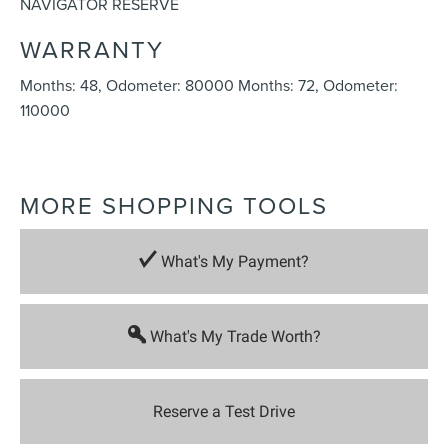
NAVIGATOR RESERVE
WARRANTY
Months: 48, Odometer: 80000 Months: 72, Odometer:
110000
MORE SHOPPING TOOLS
What's My Payment?
What's My Trade Worth?
Reserve a Test Drive