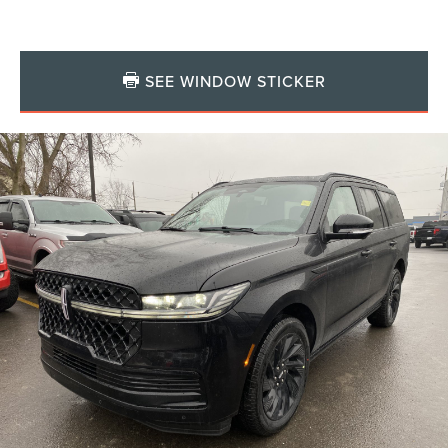
SEE WINDOW STICKER