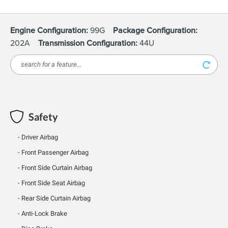
Engine Configuration:
99G
Package Configuration:
202A
Transmission Configuration:
44U
Safety
Driver Airbag
Front Passenger Airbag
Front Side Curtain Airbag
Front Side Seat Airbag
Rear Side Curtain Airbag
Anti-Lock Brake