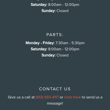
Saturday:
8:00am - 12:00pm
Sunday:
Closed
PARTS:
Monday - Friday:
7:30am - 5:30pm
Saturday:
8:00am - 12:00pm
Sunday:
Closed
CONTACT US
Give us a call at
(613) 933-4117
or
click here
to send us a
message!