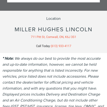
Location
MILLER HUGHES LINCOLN
711 Pitt St, Cornwall, ON, K6J 3S1
Call Today
(613) 933-4117
* Note:
We always do our best to provide the most accurate
and up-to-date information, however, we cannot be held
responsible for anything that is listed incorrectly. For new
vehicles, price listed does not include accessories. Please
contact the dealer/seller for official pricing and vehicle
information, and with any questions that you might have.
Displayed prices includes Delivery and Destination Charge
and an Air Conditioning Charge, but do not include other
fees (GST, PST/HST, insurance, license, tire levy, OMVIC, and