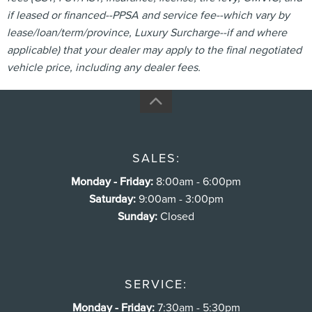
if leased or financed--PPSA and service fee--which vary by
lease/loan/term/province, Luxury Surcharge--if and where
applicable) that your dealer may apply to the final negotiated
vehicle price, including any dealer fees.
SALES:
Monday - Friday:
8:00am - 6:00pm
Saturday:
9:00am - 3:00pm
Sunday:
Closed
SERVICE:
Monday - Friday:
7:30am - 5:30pm