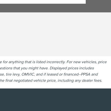
r anything that is listed incorrectly. For new vehicles, price
questions that you might have. Displayed prices includes
se, tire levy, OMVIC, and if leased or financed--PPSA and
e final negotiated vehicle price, including any dealer fees.