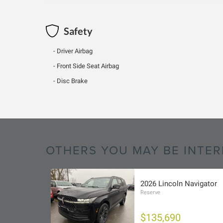
Safety
Driver Airbag
Front Side Seat Airbag
Disc Brake
OTHERS YOU MAY BE INTER
2026 Lincoln Navigator
Reserve
$135,690