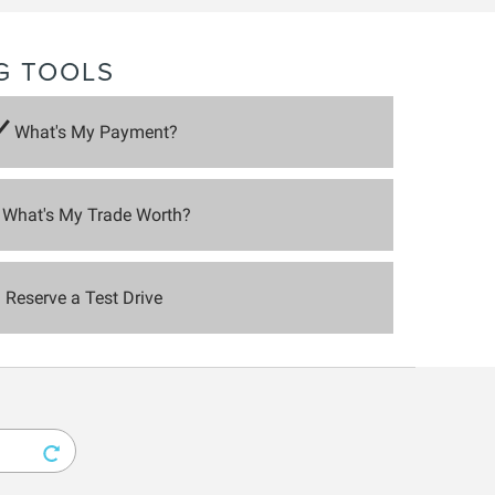
G TOOLS
What's My Payment?
What's My Trade Worth?
Reserve a Test Drive