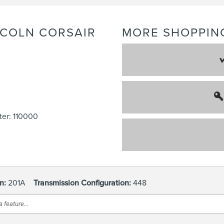
NCOLN
CORSAIR
MORE SHOPPIN
er: 110000
n:
201A
Transmission Configuration:
448