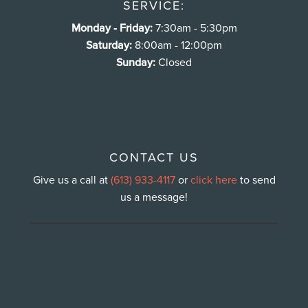
SERVICE:
Monday - Friday:
7:30am - 5:30pm
Saturday:
8:00am - 12:00pm
Sunday:
Closed
CONTACT US
Give us a call at
(613) 933-4117
or
click here
to send
us a message!