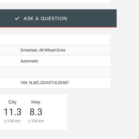
ASK A QUESTION
Drivetrain: All Wheel Drive
Automatic
VIN:
5LMCJ2DA5TUL00387
City
Hwy
11.3
8.3
L/100 km
L/100 km