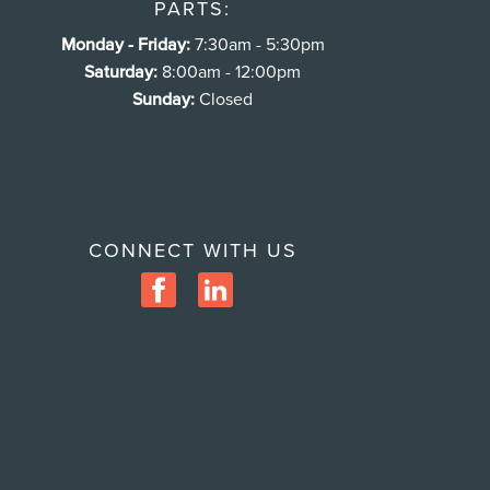
PARTS:
Monday - Friday:
7:30am - 5:30pm
Saturday:
8:00am - 12:00pm
Sunday:
Closed
CONNECT WITH US