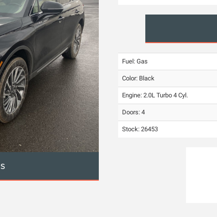
Fuel: Gas
Color:
Black
Engine: 2.0L Turbo 4 Cyl.
Doors: 4
Stock: 26453
OS