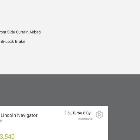
ront Side Curtain Airbag
nti-Lock Brake
3.5L Turbo 6 Cyl.
 Lincoln Navigator
Automatic
ve
3,540