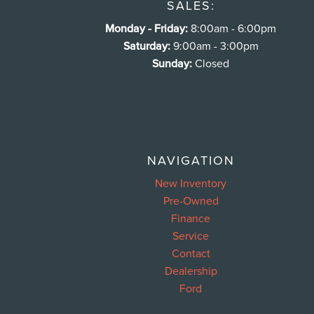
SALES:
Monday - Friday:
8:00am - 6:00pm
Saturday:
9:00am - 3:00pm
Sunday:
Closed
NAVIGATION
New Inventory
Pre-Owned
Finance
Service
Contact
Dealership
Ford