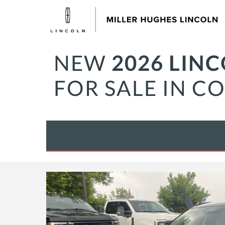
NEW
2026 LIN
FOR SALE IN C