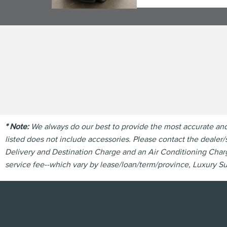
* Note:
We always do our best to provide the most accurate and u
listed does not include accessories. Please contact the dealer/s
Delivery and Destination Charge and an Air Conditioning Charge
service fee--which vary by lease/loan/term/province, Luxury Sur