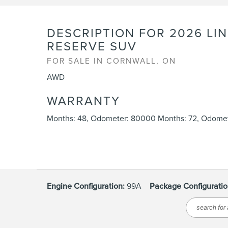
DESCRIPTION FOR
2026
LI
RESERVE SUV
FOR SALE IN CORNWALL, ON
AWD
WARRANTY
Months: 48, Odometer: 80000 Months: 72, Odomet
Engine Configuration:
99A
Package Configuratio