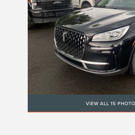
VIEW ALL 15 PHOT