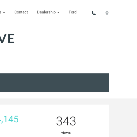
ce
Contact
Dealership
Ford
VE
,145
343
views