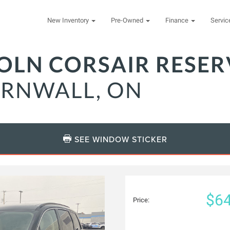
New Inventory
Pre-Owned
Finance
Servi
COLN CORSAIR RESER
ORNWALL, ON
SEE WINDOW STICKER
$64
Price: