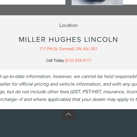
Location
MILLER HUGHES LINCOLN
711 Pitt St, Cornwall, ON, K6J 3S1
Call Today
(613) 933-4117
p-to-date information, however, we cannot be held responsible fo
eller for official pricing and vehicle information, and with any 
, but do not include other fees (GST, PST/HST, insurance, licen
charge--if and where applicable) that your dealer may apply to th