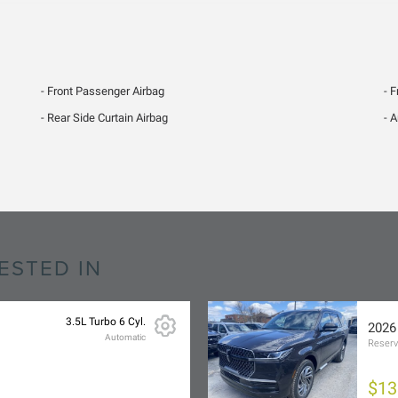
Front Passenger Airbag
F
Rear Side Curtain Airbag
A
ESTED IN
3.5L Turbo 6 Cyl.
2026
Automatic
Reser
$13