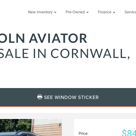
New Inventory
Pre-Owned
Finance
Servi
COLN AVIATOR
SALE IN CORNWALL,
SEE WINDOW STICKER
$84
Price: