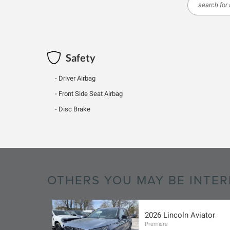
Safety
Driver Airbag
Front Side Seat Airbag
Disc Brake
OTHERS YOU MAY BE INTER
2026 Lincoln Aviator
Premiere