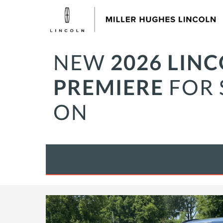
NEW
2026 LIN
PREMIERE
FOR 
ON