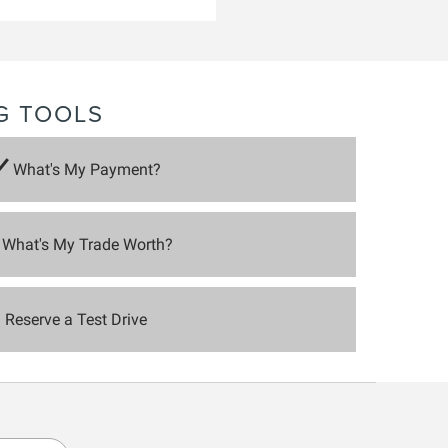
G TOOLS
What's My Payment?
What's My Trade Worth?
Reserve a Test Drive