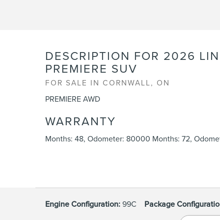
DESCRIPTION FOR
2026
LI
PREMIERE SUV
FOR SALE IN CORNWALL, ON
PREMIERE AWD
WARRANTY
Months: 48, Odometer: 80000 Months: 72, Odomet
Engine Configuration:
99C
Package Configuratio