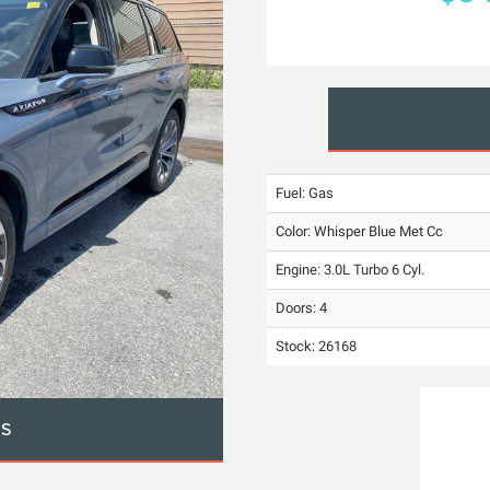
Fuel: Gas
Color:
Whisper Blue Met Cc
Engine: 3.0L Turbo 6 Cyl.
Doors: 4
Stock: 26168
OS