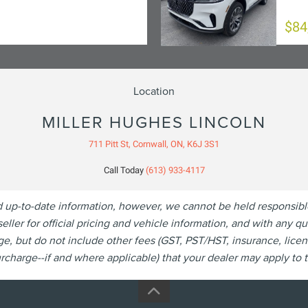
$84
Location
MILLER HUGHES LINCOLN
711 Pitt St, Cornwall, ON, K6J 3S1
Call Today
(613) 933-4117
p-to-date information, however, we cannot be held responsible fo
eller for official pricing and vehicle information, and with any 
, but do not include other fees (GST, PST/HST, insurance, licen
charge--if and where applicable) that your dealer may apply to th