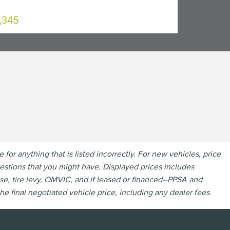
,345
r anything that is listed incorrectly. For new vehicles, price
questions that you might have. Displayed prices includes
se, tire levy, OMVIC, and if leased or financed--PPSA and
e final negotiated vehicle price, including any dealer fees.