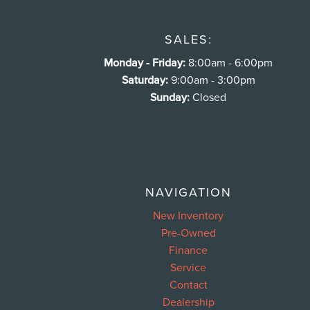
SALES:
Monday - Friday:
8:00am - 6:00pm
Saturday:
9:00am - 3:00pm
Sunday:
Closed
NAVIGATION
New Inventory
Pre-Owned
Finance
Service
Contact
Dealership