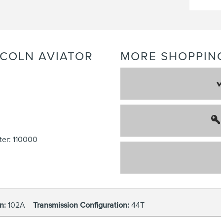
NCOLN
AVIATOR
MORE SHOPPIN
er: 110000
n:
102A
Transmission Configuration:
44T