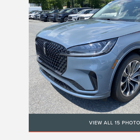
VIEW ALL 15 PHOT