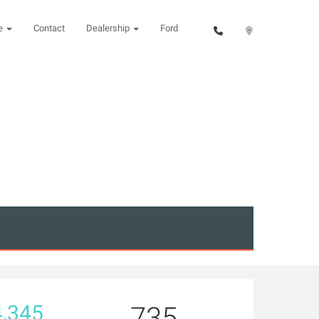
ce
Contact
Dealership
Ford
,345
735