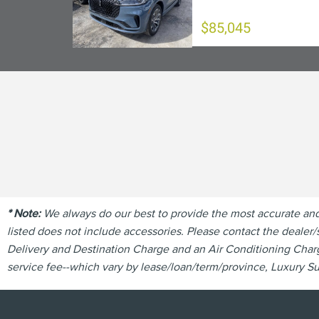
$85,045
* Note:
We always do our best to provide the most accurate and u
listed does not include accessories. Please contact the dealer/s
Delivery and Destination Charge and an Air Conditioning Charge
service fee--which vary by lease/loan/term/province, Luxury Sur