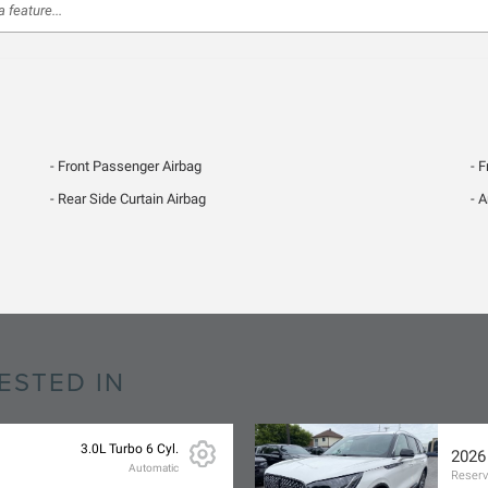
Front Passenger Airbag
F
Rear Side Curtain Airbag
A
ESTED IN
3.0L Turbo 6 Cyl.
2026
Automatic
Reser