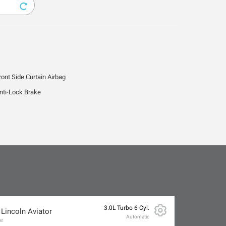
ront Side Curtain Airbag
nti-Lock Brake
3.0L Turbo 6 Cyl.
 Lincoln Aviator
Automatic
ve