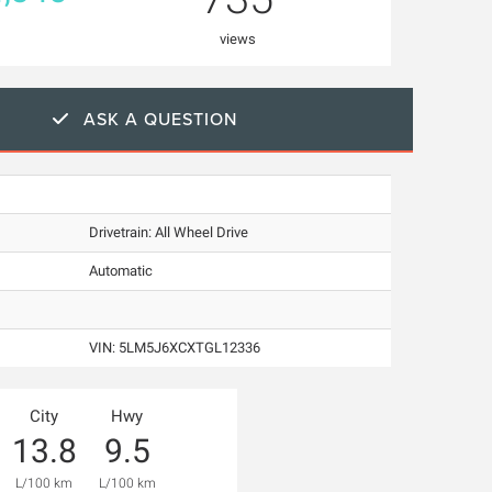
views
ASK A QUESTION
Drivetrain: All Wheel Drive
Automatic
VIN:
5LM5J6XCXTGL12336
City
Hwy
13.8
9.5
L/100 km
L/100 km