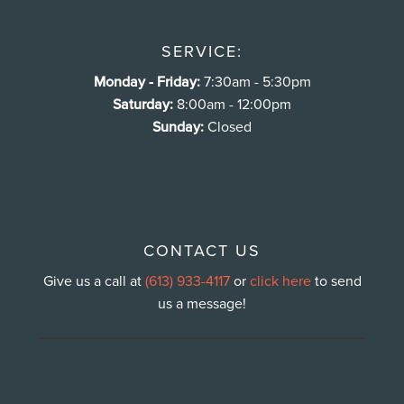
SERVICE:
Monday - Friday:
7:30am - 5:30pm
Saturday:
8:00am - 12:00pm
Sunday:
Closed
CONTACT US
Give us a call at
(613) 933-4117
or
click here
to send
us a message!