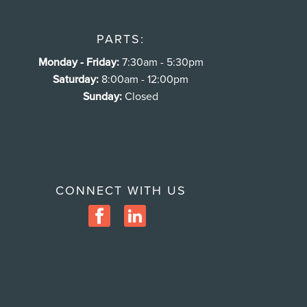
PARTS:
Monday - Friday:
7:30am - 5:30pm
Saturday:
8:00am - 12:00pm
Sunday:
Closed
CONNECT WITH US