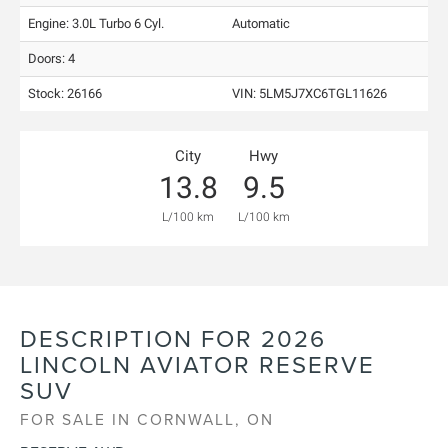
Engine: 3.0L Turbo 6 Cyl.
Automatic
Doors: 4
Stock: 26166
VIN:
5LM5J7XC6TGL11626
City
Hwy
13.8
9.5
L/100 km
L/100 km
DESCRIPTION FOR
2026
LINCOLN
AVIATOR
RESERVE
SUV
FOR SALE IN CORNWALL, ON