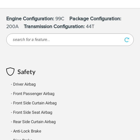
Engine Configuration:
99C
Package Configuration:
200A
Transmission Configuration:
44T
Safety
Driver Airbag
Front Passenger Airbag
Front Side Curtain Airbag
Front Side Seat Airbag
Rear Side Curtain Airbag
Anti-Lock Brake