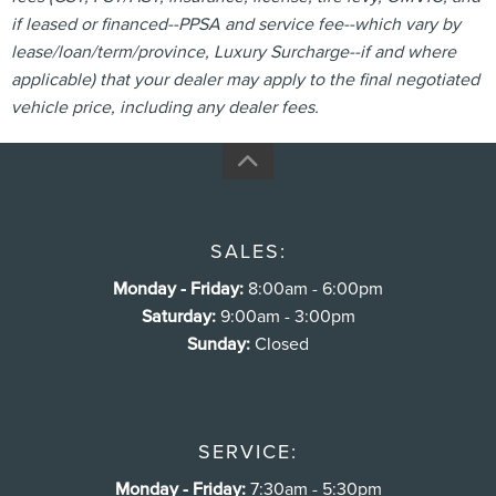
if leased or financed--PPSA and service fee--which vary by
lease/loan/term/province, Luxury Surcharge--if and where
applicable) that your dealer may apply to the final negotiated
vehicle price, including any dealer fees.
SALES:
Monday - Friday:
8:00am - 6:00pm
Saturday:
9:00am - 3:00pm
Sunday:
Closed
SERVICE:
Monday - Friday:
7:30am - 5:30pm