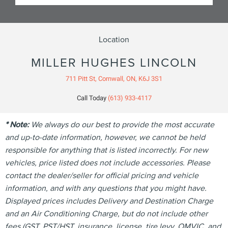
Location
MILLER HUGHES LINCOLN
711 Pitt St, Cornwall, ON, K6J 3S1
Call Today
(613) 933-4117
* Note:
We always do our best to provide the most accurate
and up-to-date information, however, we cannot be held
responsible for anything that is listed incorrectly. For new
vehicles, price listed does not include accessories. Please
contact the dealer/seller for official pricing and vehicle
information, and with any questions that you might have.
Displayed prices includes Delivery and Destination Charge
and an Air Conditioning Charge, but do not include other
fees (GST, PST/HST, insurance, license, tire levy, OMVIC, and