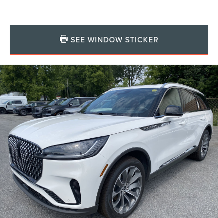
SEE WINDOW STICKER