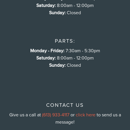
Saturday:
8:00am - 12:00pm
Sunday:
Closed
PARTS:
Monday - Friday:
7:30am - 5:30pm
Saturday:
8:00am - 12:00pm
Sunday:
Closed
CONTACT US
Give us a call at
(613) 933-4117
or
click here
to send us a
message!