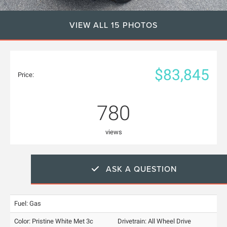
VIEW ALL 15 PHOTOS
$83,845
Price:
780
views
ASK A QUESTION
Fuel: Gas
Color:
Pristine White Met 3c
Drivetrain: All Wheel Drive