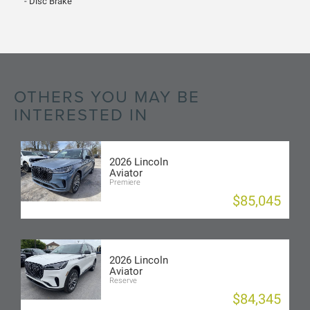
Disc Brake
OTHERS YOU MAY BE
INTERESTED IN
2026 Lincoln
Aviator
Premiere
$85,045
2026 Lincoln
Aviator
Reserve
$84,345