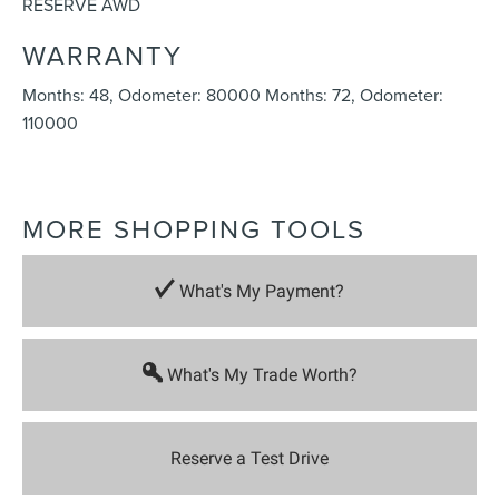
RESERVE AWD
WARRANTY
Months: 48, Odometer: 80000 Months: 72, Odometer:
110000
MORE SHOPPING TOOLS
What's My Payment?
What's My Trade Worth?
Reserve a Test Drive