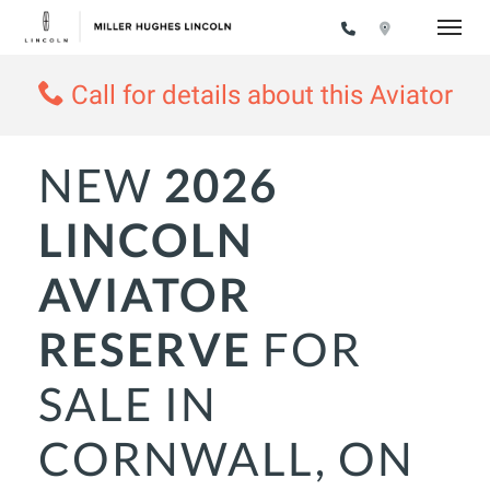
Toggle
Call for details about this Aviator
NEW
2026
LINCOLN
AVIATOR
RESERVE
FOR
SALE IN
CORNWALL, ON