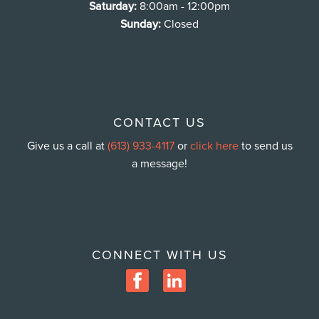
Saturday:
8:00am - 12:00pm
Sunday:
Closed
CONTACT US
Give us a call at
(613) 933-4117
or
click here
to send us
a message!
CONNECT WITH US