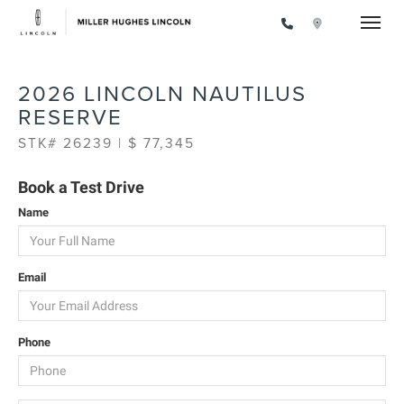
Toggle
2026 LINCOLN NAUTILUS
RESERVE
STK# 26239 | $ 77,345
Book a Test Drive
Name
Email
Phone