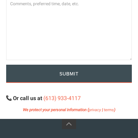
SUBMIT
Or call us at
(613) 933-4117
We protect your personal information (
privacy
|
terms
)