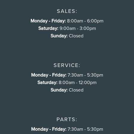
SALES:
Monday - Friday:
8:00am - 6:00pm
Saturday:
9:00am - 3:00pm
Sunday:
Closed
SERVICE:
Monday - Friday:
7:30am - 5:30pm
Saturday:
8:00am - 12:00pm
Sunday:
Closed
PARTS:
Monday - Friday:
7:30am - 5:30pm