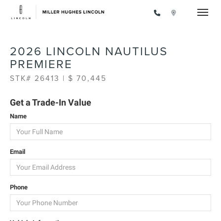
Toggle
2026 LINCOLN NAUTILUS
PREMIERE
STK# 26413 | $ 70,445
Get a Trade-In Value
Name
Email
Phone