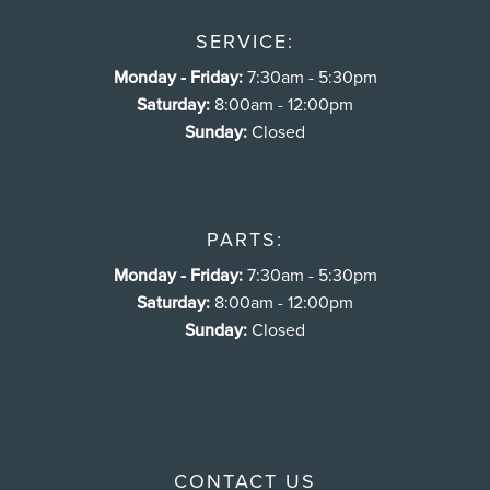
SERVICE:
Monday - Friday:
7:30am - 5:30pm
Saturday:
8:00am - 12:00pm
Sunday:
Closed
PARTS:
Monday - Friday:
7:30am - 5:30pm
Saturday:
8:00am - 12:00pm
Sunday:
Closed
CONTACT US