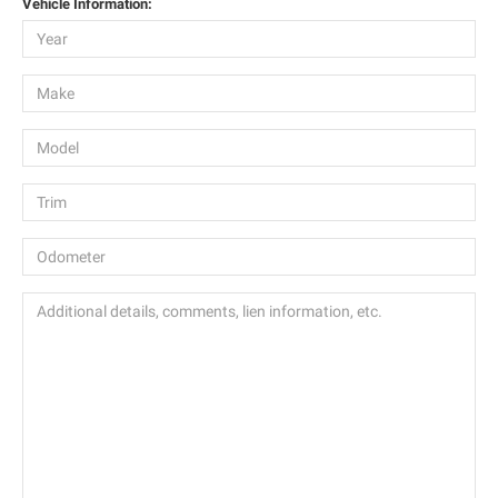
Vehicle Information: