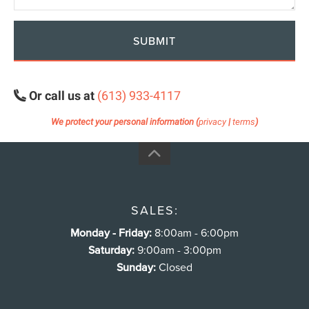
SUBMIT
Or call us at
(613) 933-4117
We protect your personal information (
privacy
|
terms
)
SALES:
Monday - Friday:
8:00am - 6:00pm
Saturday:
9:00am - 3:00pm
Sunday:
Closed