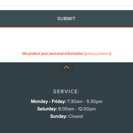
SUBMIT
We protect your personal information (
privacy
|
terms
)
SERVICE:
Monday - Friday:
7:30am - 5:30pm
Saturday:
8:00am - 12:00pm
Sunday:
Closed