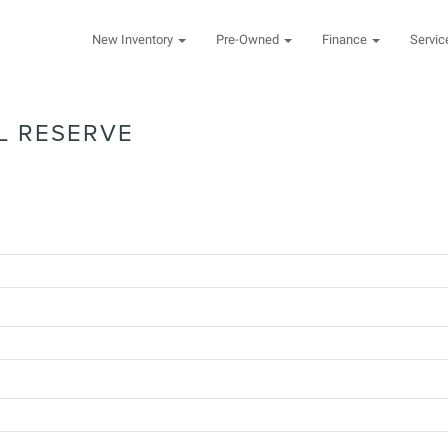
New Inventory
Pre-Owned
Finance
Servi
L RESERVE