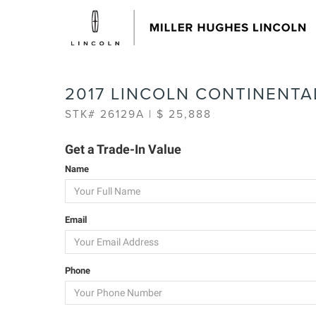
2017 LINCOLN CONTINENTA
STK# 26129A | $ 25,888
Get a Trade-In Value
Name
Email
Phone