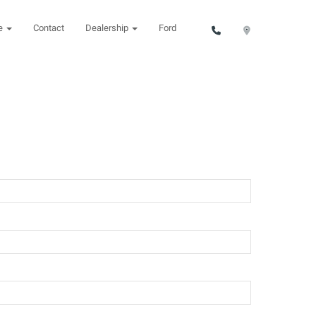
ce
Contact
Dealership
Ford