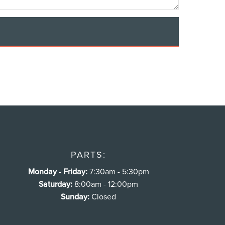
PARTS:
Monday - Friday:
7:30am - 5:30pm
Saturday:
8:00am - 12:00pm
Sunday:
Closed