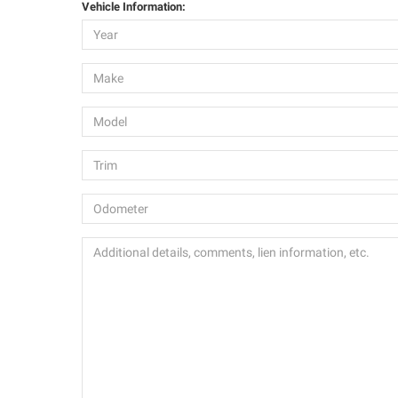
Vehicle Information: