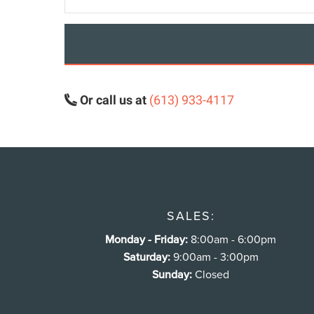
Or call us at
(613) 933-4117
SALES:
Monday - Friday:
8:00am - 6:00pm
Saturday:
9:00am - 3:00pm
Sunday:
Closed