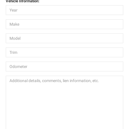
Vehicle Information: