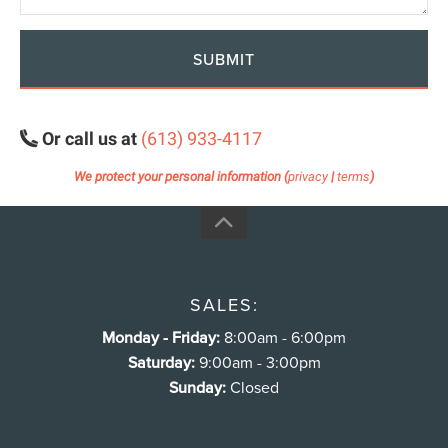
SUBMIT
Or call us at
(613) 933-4117
We protect your personal information (
privacy
|
terms
)
SALES:
Monday - Friday:
8:00am - 6:00pm
Saturday:
9:00am - 3:00pm
Sunday:
Closed