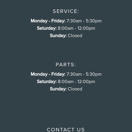
SERVICE:
Monday - Friday:
7:30am - 5:30pm
Saturday:
8:00am - 12:00pm
Sunday:
Closed
PARTS:
Monday - Friday:
7:30am - 5:30pm
Saturday:
8:00am - 12:00pm
Sunday:
Closed
CONTACT US