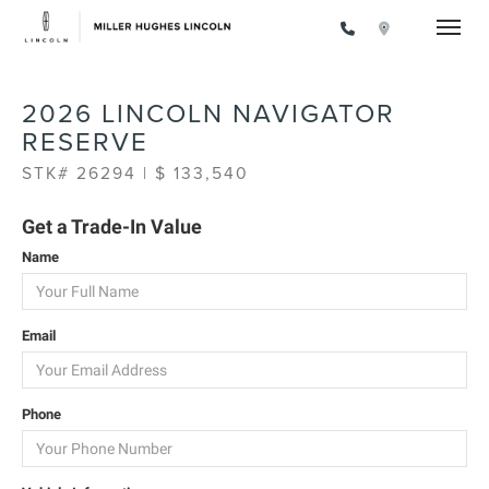
Toggle
2026 LINCOLN NAVIGATOR
RESERVE
STK# 26294 | $ 133,540
Get a Trade-In Value
Name
Email
Phone