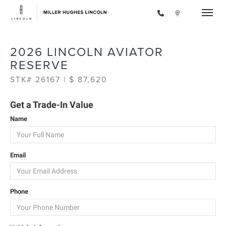
Toggle
2026 LINCOLN AVIATOR
RESERVE
STK# 26167 | $ 87,620
Get a Trade-In Value
Name
Email
Phone