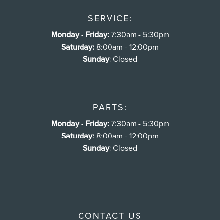
SERVICE:
Monday - Friday:
7:30am - 5:30pm
Saturday:
8:00am - 12:00pm
Sunday:
Closed
PARTS:
Monday - Friday:
7:30am - 5:30pm
Saturday:
8:00am - 12:00pm
Sunday:
Closed
CONTACT US