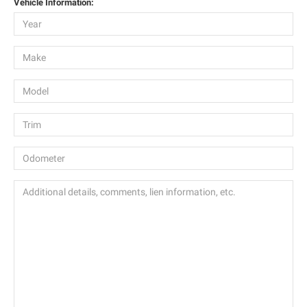
Vehicle Information: