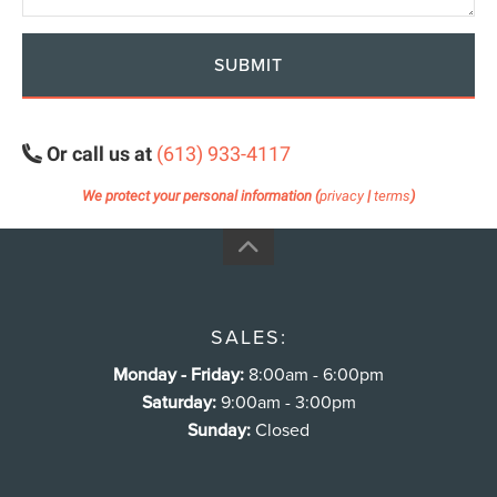
SUBMIT
Or call us at
(613) 933-4117
We protect your personal information (
privacy
|
terms
)
SALES:
Monday - Friday:
8:00am - 6:00pm
Saturday:
9:00am - 3:00pm
Sunday:
Closed