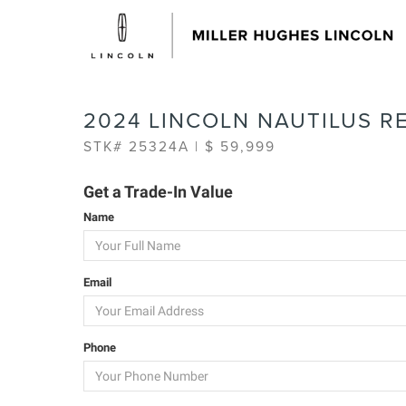
2024 LINCOLN NAUTILUS R
STK# 25324A | $ 59,999
Get a Trade-In Value
Name
Email
Phone