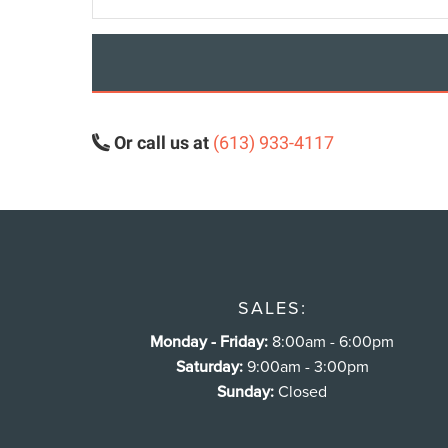
Or call us at
(613) 933-4117
SALES:
Monday - Friday:
8:00am - 6:00pm
Saturday:
9:00am - 3:00pm
Sunday:
Closed