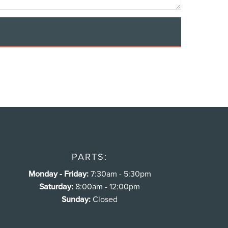
PARTS:
Monday - Friday:
7:30am - 5:30pm
Saturday:
8:00am - 12:00pm
Sunday:
Closed