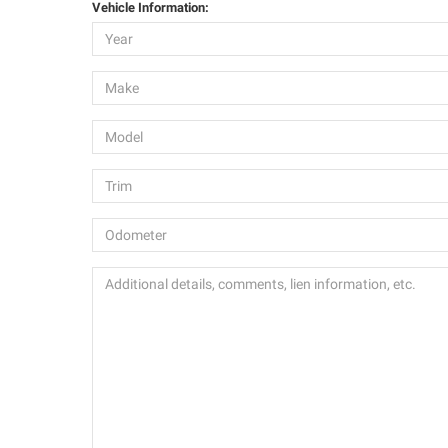
Vehicle Information: