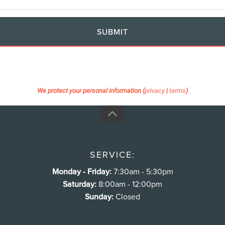
SUBMIT
We protect your personal information (
privacy
|
terms
)
SERVICE:
Monday - Friday:
7:30am - 5:30pm
Saturday:
8:00am - 12:00pm
Sunday:
Closed