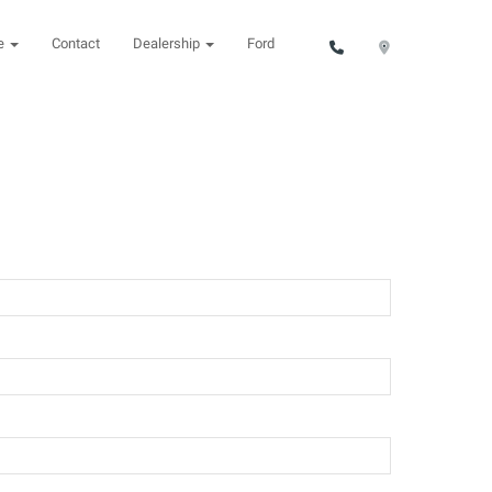
ce
Contact
Dealership
Ford