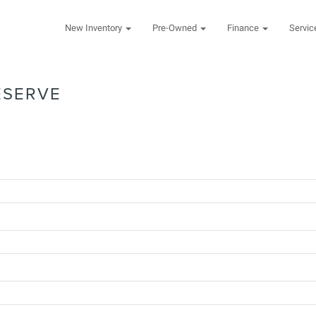
New Inventory
Pre-Owned
Finance
Servi
ESERVE