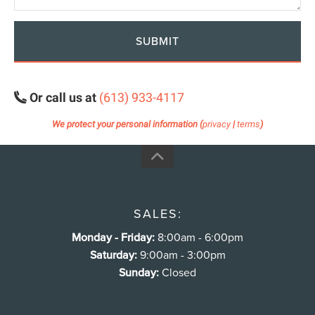
SUBMIT
Or call us at
(613) 933-4117
We protect your personal information (
privacy
|
terms
)
SALES:
Monday - Friday:
8:00am - 6:00pm
Saturday:
9:00am - 3:00pm
Sunday:
Closed