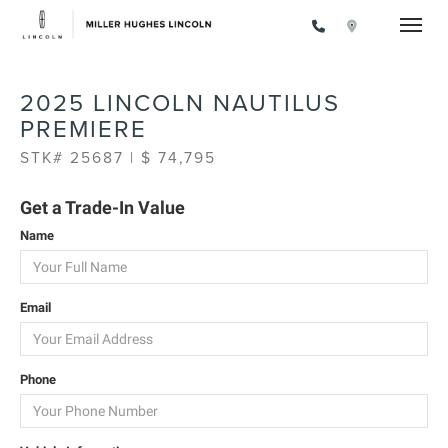
Toggle
2025 LINCOLN NAUTILUS
PREMIERE
STK# 25687 | $ 74,795
Get a Trade-In Value
Name
Email
Phone