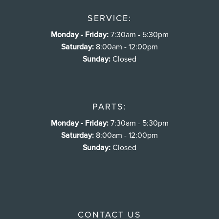
SERVICE:
Monday - Friday:
7:30am - 5:30pm
Saturday:
8:00am - 12:00pm
Sunday:
Closed
PARTS:
Monday - Friday:
7:30am - 5:30pm
Saturday:
8:00am - 12:00pm
Sunday:
Closed
CONTACT US