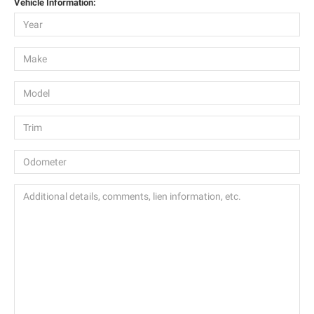
Vehicle Information: