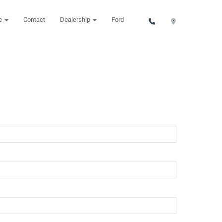
ce
Contact
Dealership
Ford