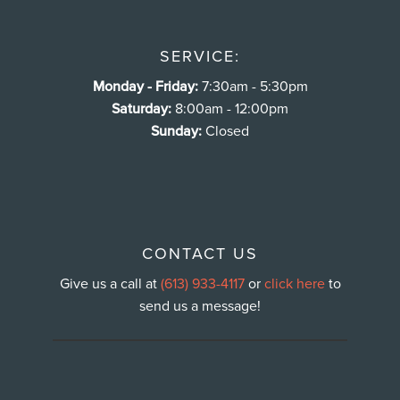
SERVICE:
Monday - Friday:
7:30am - 5:30pm
Saturday:
8:00am - 12:00pm
Sunday:
Closed
CONTACT US
Give us a call at
(613) 933-4117
or
click here
to
send us a message!