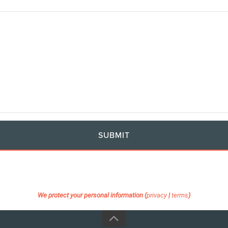
SUBMIT
We protect your personal information (
privacy
|
terms
)