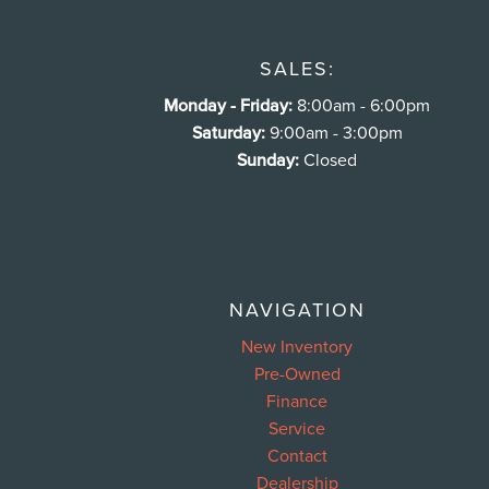
SALES:
Monday - Friday:
8:00am - 6:00pm
Saturday:
9:00am - 3:00pm
Sunday:
Closed
NAVIGATION
New Inventory
Pre-Owned
Finance
Service
Contact
Dealership