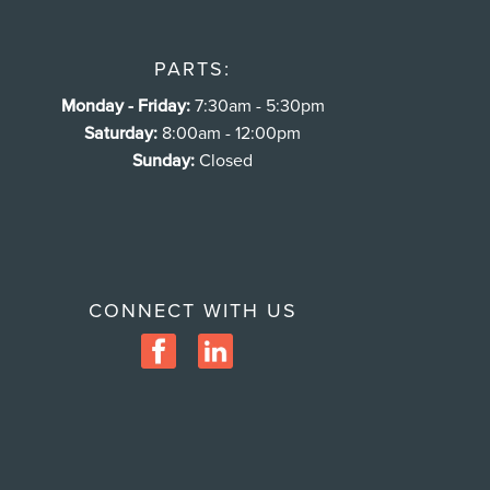
PARTS:
Monday - Friday:
7:30am - 5:30pm
Saturday:
8:00am - 12:00pm
Sunday:
Closed
CONNECT WITH US