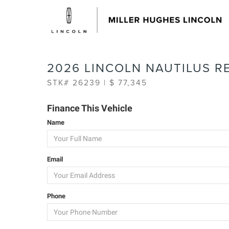
2026 LINCOLN NAUTILUS R
STK# 26239 | $ 77,345
Finance This Vehicle
Name
Email
Phone