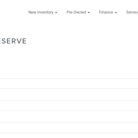
New Inventory
Pre-Owned
Finance
Servi
ESERVE