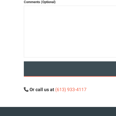
Comments (Optional)
Or call us at
(613) 933-4117