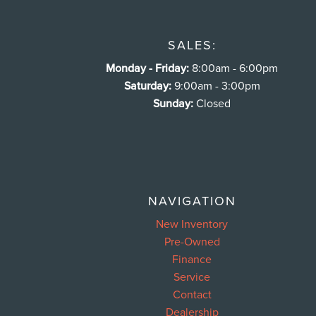
SALES:
Monday - Friday:
8:00am - 6:00pm
Saturday:
9:00am - 3:00pm
Sunday:
Closed
NAVIGATION
New Inventory
Pre-Owned
Finance
Service
Contact
Dealership