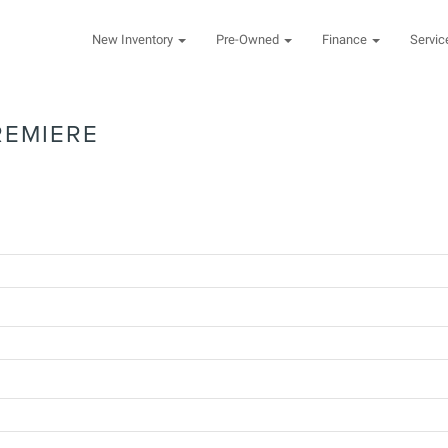
New Inventory
Pre-Owned
Finance
Servi
REMIERE