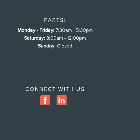
PARTS:
Monday - Friday:
7:30am - 5:30pm
Saturday:
8:00am - 12:00pm
Sunday:
Closed
CONNECT WITH US