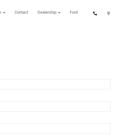
ce
Contact
Dealership
Ford