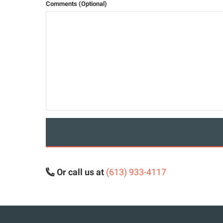
Comments (Optional)
Or call us at
(613) 933-4117