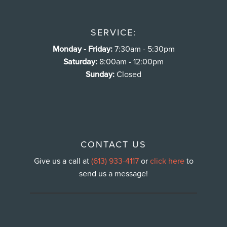
SERVICE:
Monday - Friday:
7:30am - 5:30pm
Saturday:
8:00am - 12:00pm
Sunday:
Closed
CONTACT US
Give us a call at
(613) 933-4117
or
click here
to
send us a message!