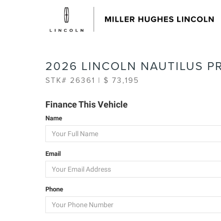
2026 LINCOLN NAUTILUS P
STK# 26361 | $ 73,195
Finance This Vehicle
Name
Email
Phone