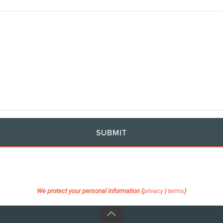
SUBMIT
We protect your personal information (
privacy
|
terms
)