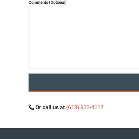
Comments (Optional)
Or call us at
(613) 933-4117