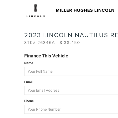
2023 LINCOLN NAUTILUS R
STK# 26346A | $ 38,450
Finance This Vehicle
Name
Email
Phone