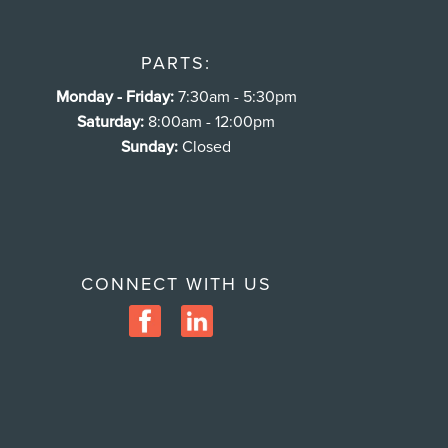
PARTS:
Monday - Friday:
7:30am - 5:30pm
Saturday:
8:00am - 12:00pm
Sunday:
Closed
CONNECT WITH US