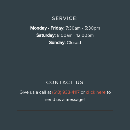
SERVICE:
Monday - Friday:
7:30am - 5:30pm
Saturday:
8:00am - 12:00pm
Sunday:
Closed
CONTACT US
Give us a call at
(613) 933-4117
or
click here
to
send us a message!