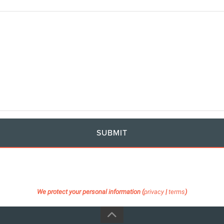
SUBMIT
We protect your personal information (
privacy
|
terms
)