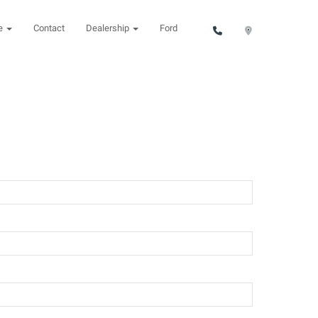
ce
Contact
Dealership
Ford