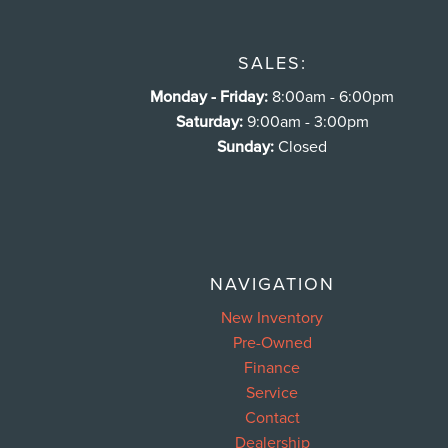
SALES:
Monday - Friday:
8:00am - 6:00pm
Saturday:
9:00am - 3:00pm
Sunday:
Closed
NAVIGATION
New Inventory
Pre-Owned
Finance
Service
Contact
Dealership