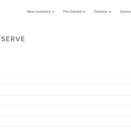
New Inventory
Pre-Owned
Finance
Servi
ESERVE