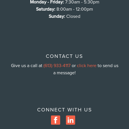
Monday - Friday:
7:30am - 5:30pm
Saturday:
8:00am - 12:00pm
Sunday:
Closed
CONTACT US
Give us a call at
(613) 933-4117
or
click here
to send us
a message!
CONNECT WITH US