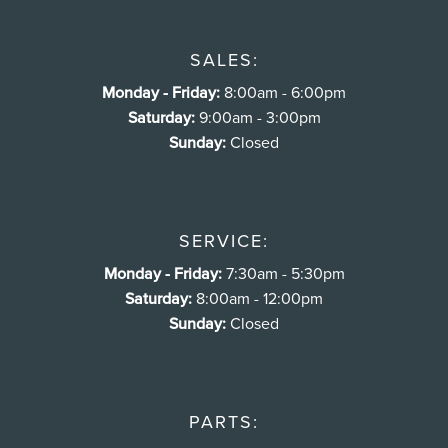
SALES:
Monday - Friday:
8:00am - 6:00pm
Saturday:
9:00am - 3:00pm
Sunday:
Closed
SERVICE:
Monday - Friday:
7:30am - 5:30pm
Saturday:
8:00am - 12:00pm
Sunday:
Closed
PARTS: