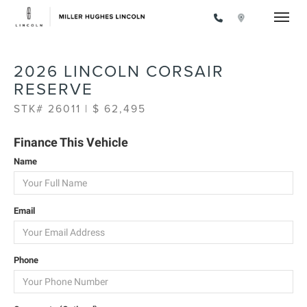
Toggle
2026 LINCOLN CORSAIR
RESERVE
STK# 26011 | $ 62,495
Finance This Vehicle
Name
Email
Phone