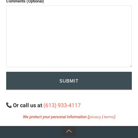
Comments (Optional)
SUBMIT
Or call us at
(613) 933-4117
We protect your personal information (
privacy
|
terms
)