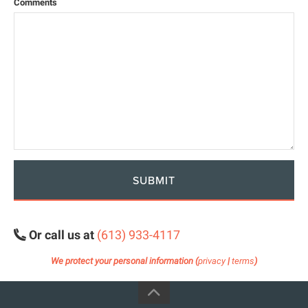
Comments
SUBMIT
Or call us at
(613) 933-4117
We protect your personal information (
privacy
|
terms
)