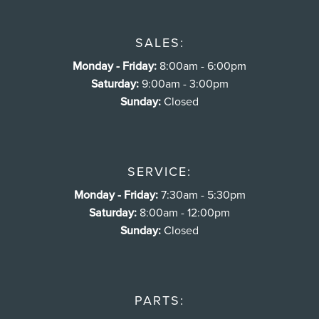
SALES:
Monday - Friday:
8:00am - 6:00pm
Saturday:
9:00am - 3:00pm
Sunday:
Closed
SERVICE:
Monday - Friday:
7:30am - 5:30pm
Saturday:
8:00am - 12:00pm
Sunday:
Closed
PARTS: