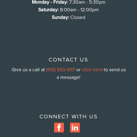
Monday - Friday:
7:30am - 5:30pm
Saturday:
8:00am - 12:00pm
Sunday:
Closed
CONTACT US
Give us a call at
(613) 933-4117
or
click here
to send us
a message!
CONNECT WITH US