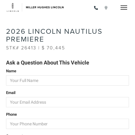
Toggle
2026 LINCOLN NAUTILUS
PREMIERE
STK# 26413 | $ 70,445
Ask a Question About This Vehicle
Name
Email
Phone