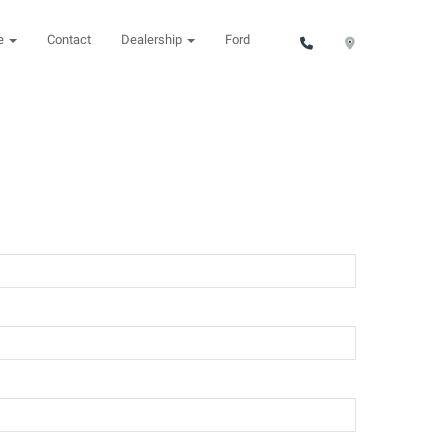
ce
Contact
Dealership
Ford