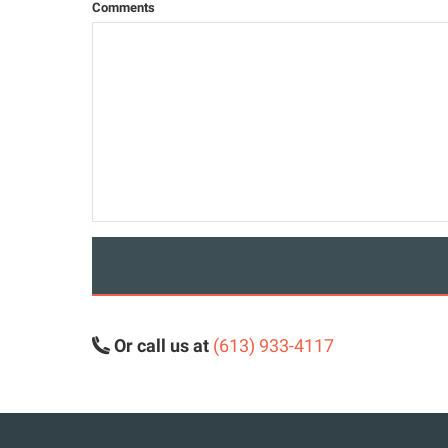
Comments
Or call us at
(613) 933-4117