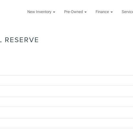
New Inventory
Pre-Owned
Finance
Servi
L RESERVE