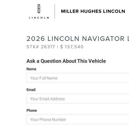
2026 LINCOLN NAVIGATOR 
STK# 26317 | $ 137,540
Ask a Question About This Vehicle
Name
Email
Phone