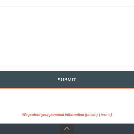
SUBMIT
We protect your personal information (
privacy
|
terms
)