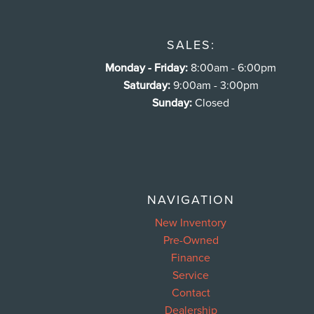
SALES:
Monday - Friday:
8:00am - 6:00pm
Saturday:
9:00am - 3:00pm
Sunday:
Closed
NAVIGATION
New Inventory
Pre-Owned
Finance
Service
Contact
Dealership