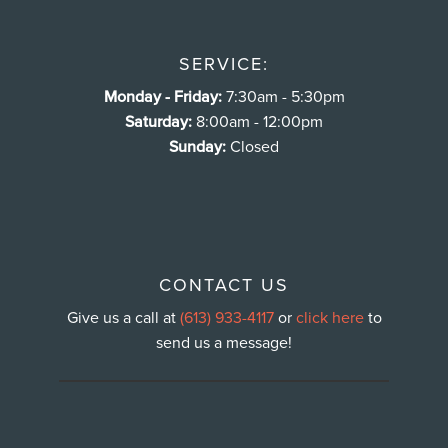
SERVICE:
Monday - Friday:
7:30am - 5:30pm
Saturday:
8:00am - 12:00pm
Sunday:
Closed
CONTACT US
Give us a call at
(613) 933-4117
or
click here
to
send us a message!