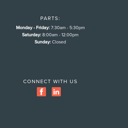
PARTS:
Monday - Friday:
7:30am - 5:30pm
Saturday:
8:00am - 12:00pm
Sunday:
Closed
CONNECT WITH US