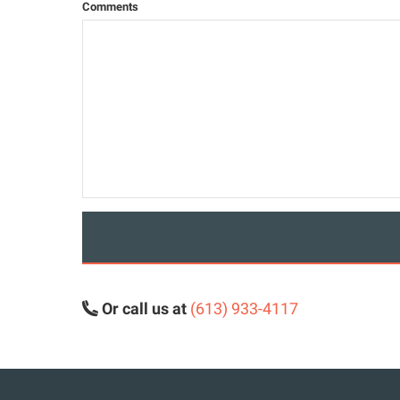
Comments
Or call us at
(613) 933-4117