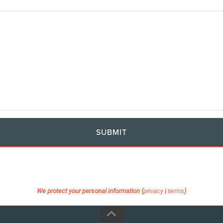
SUBMIT
We protect your personal information (
privacy
|
terms
)