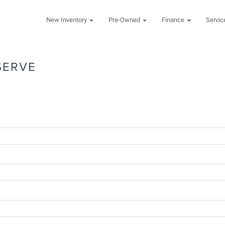
New Inventory
Pre-Owned
Finance
Servi
SERVE