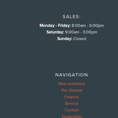
SALES:
Monday - Friday:
8:00am - 6:00pm
Saturday:
9:00am - 3:00pm
Sunday:
Closed
NAVIGATION
New Inventory
Pre-Owned
Finance
Service
Contact
Dealership