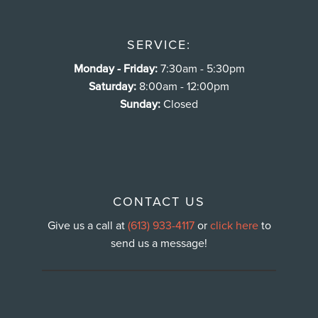
SERVICE:
Monday - Friday:
7:30am - 5:30pm
Saturday:
8:00am - 12:00pm
Sunday:
Closed
CONTACT US
Give us a call at
(613) 933-4117
or
click here
to
send us a message!