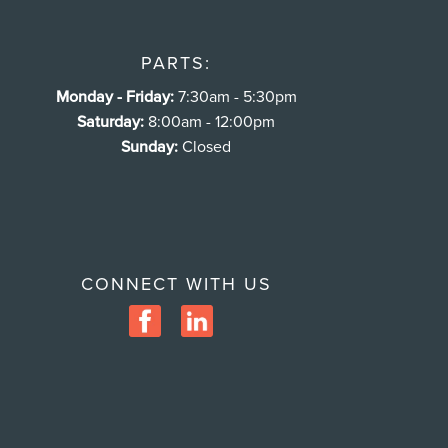
PARTS:
Monday - Friday:
7:30am - 5:30pm
Saturday:
8:00am - 12:00pm
Sunday:
Closed
CONNECT WITH US