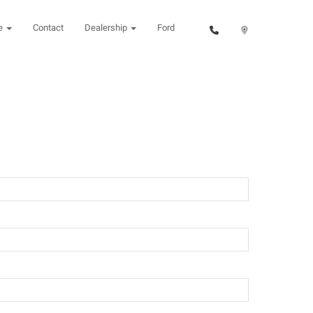
ce
Contact
Dealership
Ford