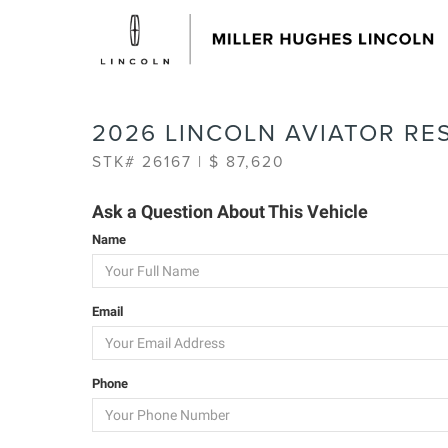
2026 LINCOLN AVIATOR RE
STK# 26167 | $ 87,620
Ask a Question About This Vehicle
Name
Email
Phone